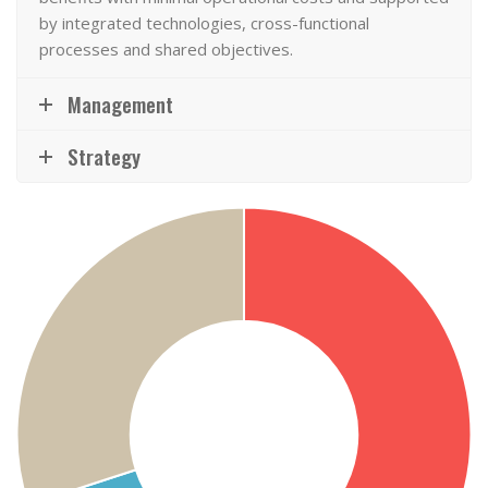
by integrated technologies, cross-functional
processes and shared objectives.
Management
Strategy