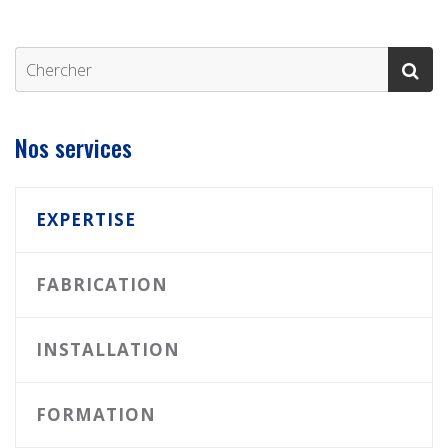
Nos services
EXPERTISE
FABRICATION
INSTALLATION
FORMATION