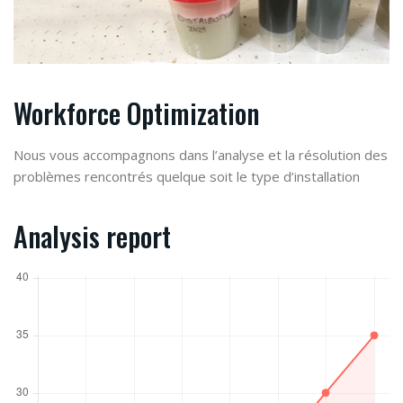
Workforce Optimization
Nous vous accompagnons dans l’analyse et la résolution des
problèmes rencontrés quelque soit le type d’installation
Analysis report