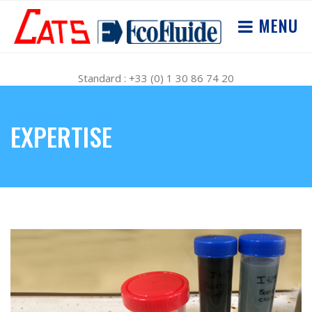
MENU
Standard : +33 (0) 1 30 86 74 20
EXPERTISE