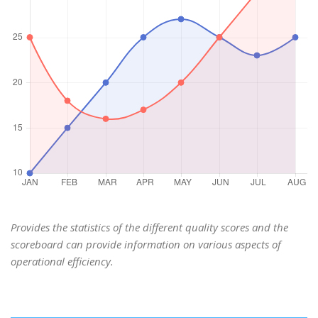
Provides the statistics of the different quality scores and the
scoreboard can provide information on various aspects of
operational efficiency.