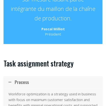
intégrante du maillon de la chaîne
de production.
Pascal Milliot
Président
Task assignment strategy
Process
Workforce optimization
is a strategy used in business
with focus on maximum customer satisfaction and
benefits with minimal operational costs and supported