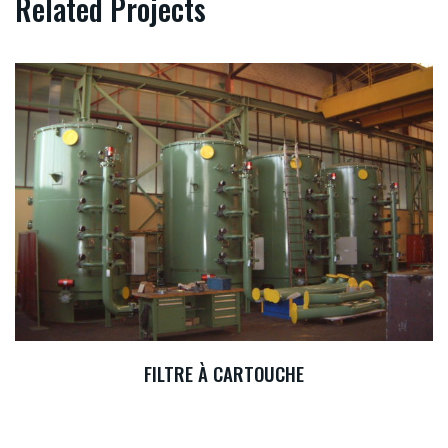
Related Projects
FILTRE À CARTOUCHE