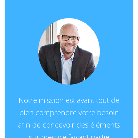
Notre mission est avant tout de
bien comprendre votre besoin
afin de concevoir des éléments
sur mesure faisant partie