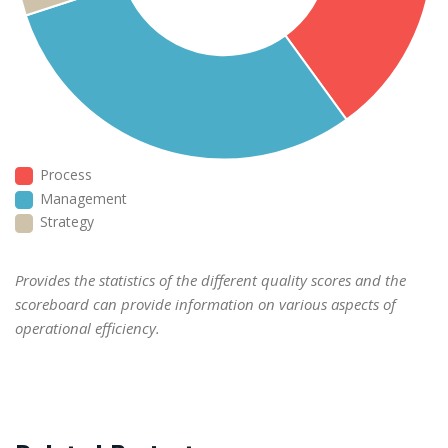
Process
Management
Strategy
Provides the statistics of the different quality scores and the
scoreboard can provide information on various aspects of
operational efficiency.