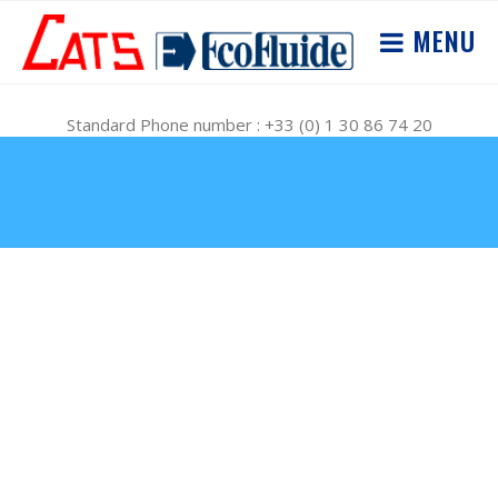
MENU
Standard Phone number : +33 (0) 1 30 86 74 20