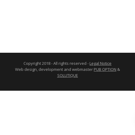
Copyright 2018 - All rights reserved -
Legal Notice
Web design, development and webmaster
PUB OPTION
&
SOLUTIQUE