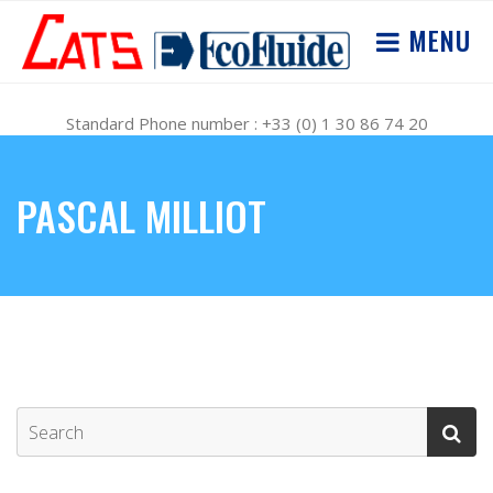
MENU
Standard Phone number : +33 (0) 1 30 86 74 20
PASCAL MILLIOT