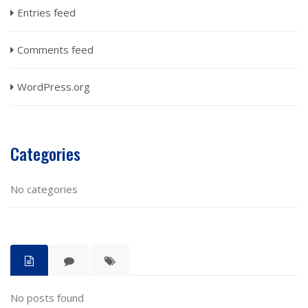
Entries feed
Comments feed
WordPress.org
Categories
No categories
No posts found