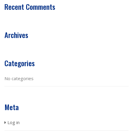
Recent Comments
Archives
Categories
No categories
Meta
Log in